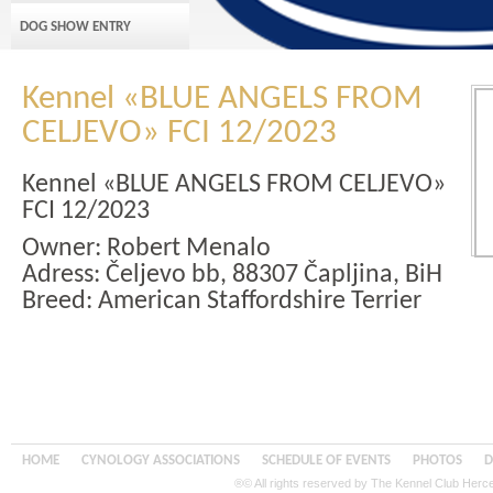
DOG SHOW ENTRY
Kennel «BLUE ANGELS FROM
CELJEVO» FCI 12/2023
Kennel «BLUE ANGELS FROM CELJEVO»
FCI 12/2023
Owner: Robert Menalo
Adress:
Čeljevo bb, 88307 Čapljina, BiH
Breed: American Staffordshire Terrier
HOME
CYNOLOGY ASSOCIATIONS
SCHEDULE OF EVENTS
PHOTOS
D
®© All rights reserved by The Kennel Club Her