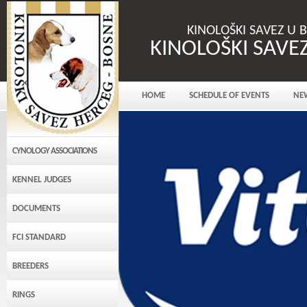
KINOLOŠKI SAVEZ U 
KINOLOŠKI SAVE
HOME
SCHEDULE OF EVENTS
NE
CYNOLOGY ASSOCIATIONS
KENNEL JUDGES
DOCUMENTS
FCI STANDARD
BREEDERS
RINGS