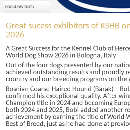
DOG SHOW ENTRY
Great sucess exhibitors of KSHB o
2026
A Great Success for the Kennel Club of Herc
World Dog Show 2026 in Bologna, Italy
Out of the four dogs presented by our natio
achieved outstanding results and proudly 
country and our breeding programs on the 
Bosnian Coarse-Haired Hound (Barak) – Bob
confirmed his exceptional quality. After wi
Champion title in 2024 and becoming Eur
both 2024 and 2025, Bobi added another r
achievement by earning the title of World
Best of Breed, just as he had done at previ