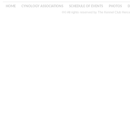
HOME
CYNOLOGY ASSOCIATIONS
SCHEDULE OF EVENTS
PHOTOS
D
®© All rights reserved by The Kennel Club Her