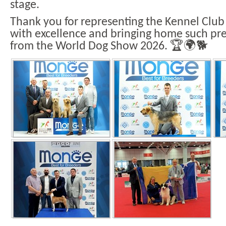
stage.
Thank you for representing the Kennel Club
with excellence and bringing home such pres
from the World Dog Show 2026. 🏆🌍🐕