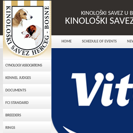
KINOLOŠKI SAVEZ U 
KINOLOŠKI SAVE
HOME
SCHEDULE OF EVENTS
NE
CYNOLOGY ASSOCIATIONS
KENNEL JUDGES
DOCUMENTS
FCI STANDARD
BREEDERS
RINGS