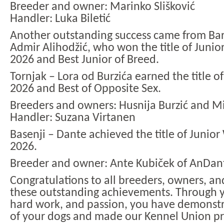
Breeder and owner: Marinko Slišković
Handler: Luka Biletić
Another outstanding success came from Ba
Admir Alihodžić, who won the title of Juni
2026 and Best Junior of Breed.
Tornjak – Lora od Burzića earned the title 
2026 and Best of Opposite Sex.
Breeders and owners: Husnija Burzić and Mi
Handler: Suzana Virtanen
Basenji – Dante achieved the title of Junio
2026.
Breeder and owner: Ante Kubiček of AnDant
Congratulations to all breeders, owners, a
these outstanding achievements. Through y
hard work, and passion, you have demonstr
of your dogs and made our Kennel Union p