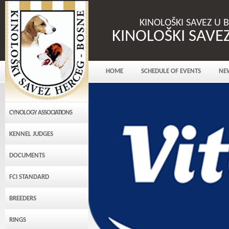
KINOLOŠKI SAVEZ U 
KINOLOŠKI SAVE
HOME
SCHEDULE OF EVENTS
NE
CYNOLOGY ASSOCIATIONS
KENNEL JUDGES
DOCUMENTS
FCI STANDARD
BREEDERS
RINGS