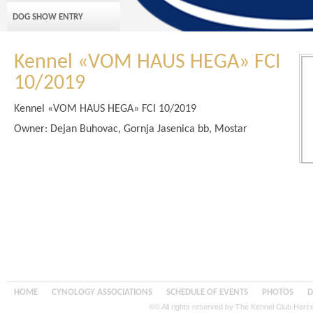
DOG SHOW ENTRY
Kennel «VOM HAUS HEGA» FCI
10/2019
Kennel «VOM HAUS HEGA» FCI 10/2019
Owner: Dejan Buhovac, Gornja Jasenica bb, Mostar
HOME
CYNOLOGY ASSOCIATIONS
SCHEDULE OF EVENTS
PHOTOS
D
®© All rights reserved by The Kennel Club Her