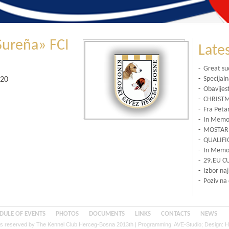
Sureña» FCI
Late
-
Great su
-
Specijal
020
-
Obavijes
-
CHRISTM
-
Fra Petar
-
In Memor
-
MOSTAR 
-
QUALIFI
-
In Memor
-
29.EU C
-
Izbor na
-
Poziv na
DULE OF EVENTS
PHOTOS
DOCUMENTS
LINKS
CONTACTS
NEWS
hts reserved by The Kennel Club Herceg-Bosna 2013th | Programming:
AVE-Studio
; Design:
H