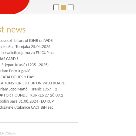
st news
cess exhibitors of KSHB on WDS I
na izložba Tornjaka 25.04.2026
t o kvalicikacijama za EU CUP na
AS CARD !
 Stjepan Krasić (1935 - 2025)
iam Pero Jugović
CATALOGUES 1 DAY
CATIONS FOR EU CUP ON WILD BOARD
iam Jozo Matić – Trenić 1957 – 2
UP FOR HOUNDS - KUPRES 27-28.09.2
jboljih pasa 31.08.2024 - EU KUP
 državne utakmice CACT BiH zec
ERCStudio