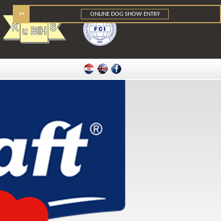
>>
ONLINE DOG SHOW ENTRY