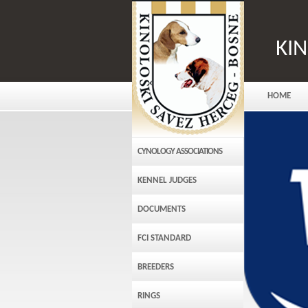
KI
HOME
CYNOLOGY ASSOCIATIONS
KENNEL JUDGES
DOCUMENTS
FCI STANDARD
BREEDERS
RINGS