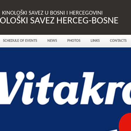
KINOLOŠKI SAVEZ U BOSNI I HERCEGOVINI
NOLOŠKI SAVEZ HERCEG-BOSNE
SCHEDULE OF EVENTS
NEWS
PHOTOS
LINKS
CONTACTS