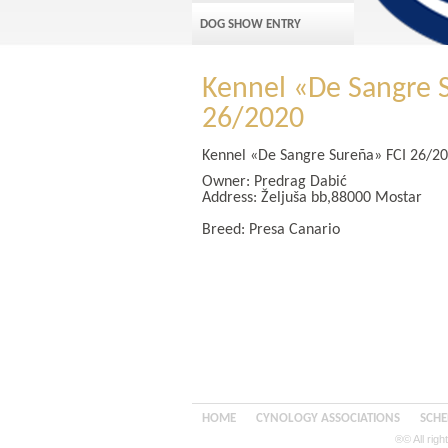
DOG SHOW ENTRY
Kennel «De Sangre 
26/2020
Kennel «De Sangre Sureña» FCI 26/2
Owner:
Predrag Dabić
Address:
Željuša bb,88000 Mostar
Breed: Presa Canario
HOME
CYNOLOGY ASSOCIATIONS
SCHE
®© All rig