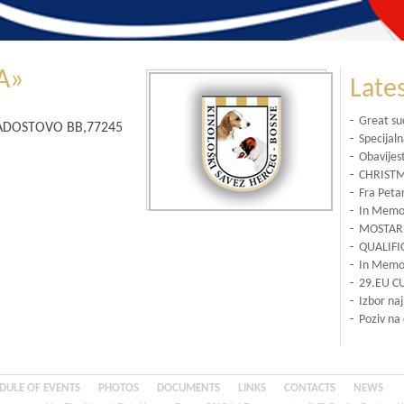
A»
Late
-
Great su
ARADOSTOVO BB,77245
-
Specijal
-
Obavijes
-
CHRISTM
-
Fra Petar
-
In Memor
-
MOSTAR 
-
QUALIFI
-
In Memor
-
29.EU C
-
Izbor na
-
Poziv na
DULE OF EVENTS
PHOTOS
DOCUMENTS
LINKS
CONTACTS
NEWS