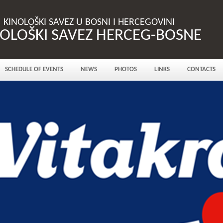
KINOLOŠKI SAVEZ U BOSNI I HERCEGOVINI
NOLOŠKI SAVEZ HERCEG-BOSNE
SCHEDULE OF EVENTS
NEWS
PHOTOS
LINKS
CONTACTS