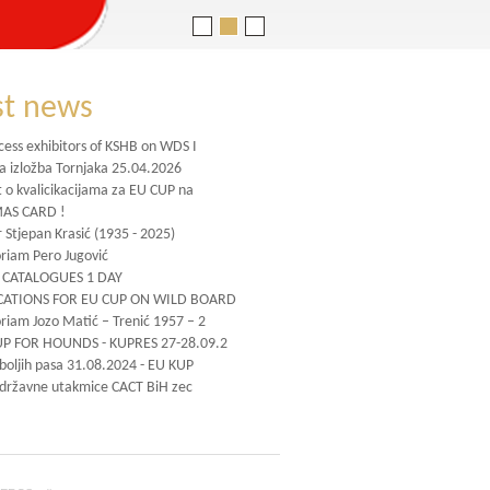
st news
cess exhibitors of KSHB on WDS I
na izložba Tornjaka 25.04.2026
t o kvalicikacijama za EU CUP na
AS CARD !
 Stjepan Krasić (1935 - 2025)
iam Pero Jugović
CATALOGUES 1 DAY
CATIONS FOR EU CUP ON WILD BOARD
iam Jozo Matić – Trenić 1957 – 2
UP FOR HOUNDS - KUPRES 27-28.09.2
jboljih pasa 31.08.2024 - EU KUP
 državne utakmice CACT BiH zec