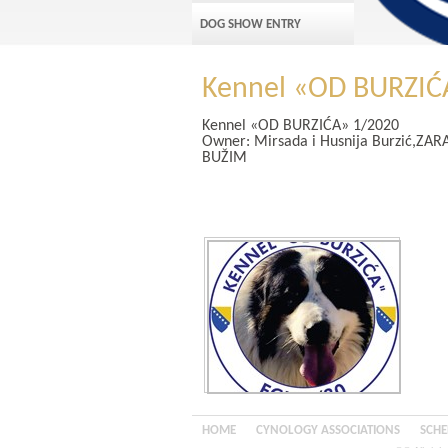
DOG SHOW ENTRY
Kennel «OD BURZIĆ
Kennel
«OD BURZIĆA»
1/2020
Owner:
Mirsada i Husnija Burzić,Z
BUŽIM
HOME
CYNOLOGY ASSOCIATIONS
SCHE