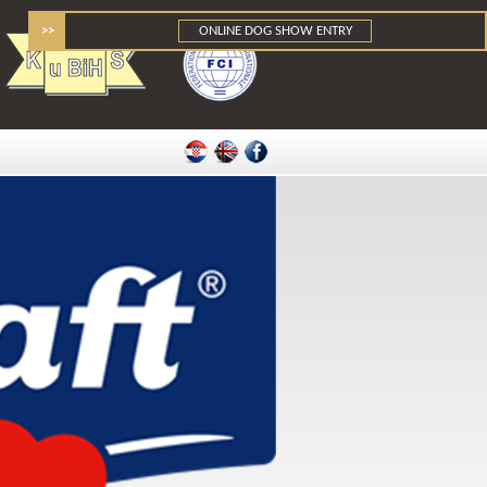
>>
ONLINE DOG SHOW ENTRY