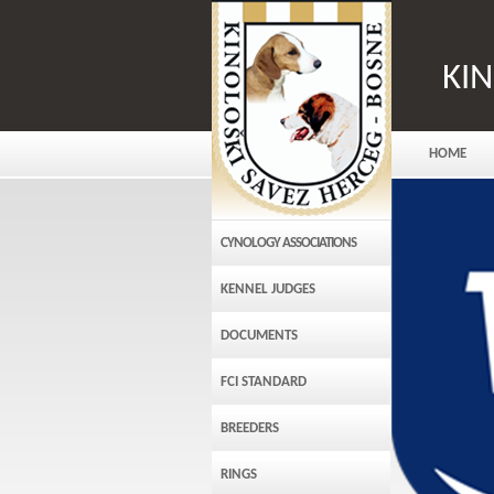
KI
HOME
CYNOLOGY ASSOCIATIONS
KENNEL JUDGES
DOCUMENTS
FCI STANDARD
BREEDERS
RINGS