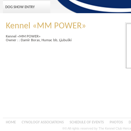
DOG SHOW ENTRY
Kennel «MM POWER»
Kennel «MM POWER»
Owner : : Damir Boras, Humac bb, Ljubuški
HOME
CYNOLOGY ASSOCIATIONS
SCHEDULE OF EVENTS
PHOTOS
D
®© All rights reserved by The Kennel Club Her