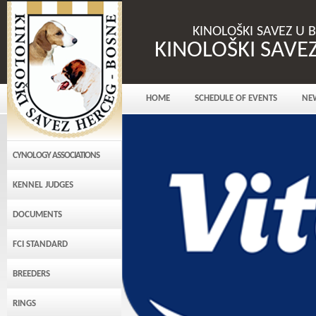
KINOLOŠKI SAVEZ U 
KINOLOŠKI SAVE
HOME
SCHEDULE OF EVENTS
NE
CYNOLOGY ASSOCIATIONS
KENNEL JUDGES
DOCUMENTS
FCI STANDARD
BREEDERS
RINGS