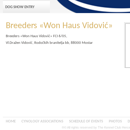
DOG SHOW ENTRY
Breeders «Won Haus Vidović»
Breeders «Won Haus Vidović» FCI 6/05,
Vl.Dražen Vidović, Rodočkih branitelja bb, 88000 Mostar
HOME
CYNOLOGY ASSOCIATIONS
SCHEDULE OF EVENTS
PHOTOS
D
®© All rights reserved by The Kennel Club Her