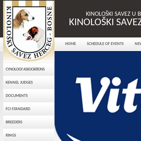
KINOLOŠKI SAVEZ U 
KINOLOŠKI SAVE
HOME
SCHEDULE OF EVENTS
NE
CYNOLOGY ASSOCIATIONS
KENNEL JUDGES
DOCUMENTS
FCI STANDARD
BREEDERS
RINGS